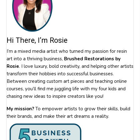
Hi There, I’m Rosie
I’m a mixed media artist who turned my passion for resin
art into a thriving business,
Brushed Restorations by
Rosie
. I love luxury, bold creativity, and helping other artists
transform their hobbies into successful businesses.
Between creating custom art pieces and teaching online
courses, you’ll find me juggling life with my four kids and
chasing new ideas to inspire creators like you!
My mission?
To empower artists to grow their skills, build
their brands, and make their art dreams a reality.