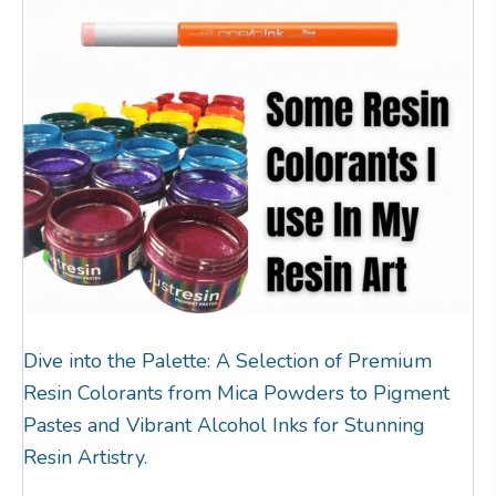
Dive into the Palette: A Selection of Premium
Resin Colorants from Mica Powders to Pigment
Pastes and Vibrant Alcohol Inks for Stunning
Resin Artistry.