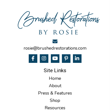
rosie@brushedrestorations.com
Site Links
Home
About
Press & Features
Shop
Resources