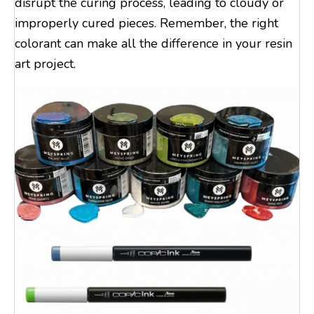
disrupt the curing process, leading to cloudy or
improperly cured pieces. Remember, the right
colorant can make all the difference in your resin
art project.