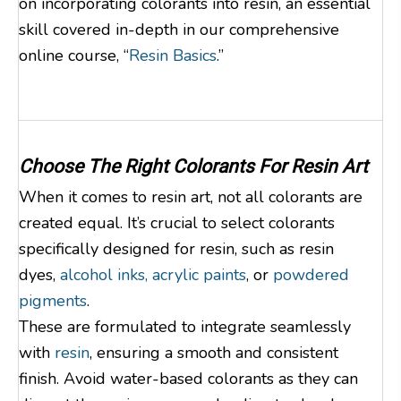
on incorporating colorants into resin, an essential
skill covered in-depth in our comprehensive
online course, “
Resin Basics
.”
Choose The Right Colorants For Resin Art
When it comes to resin art, not all colorants are
created equal. It’s crucial to select colorants
specifically designed for resin, such as resin
dyes,
alcohol inks,
acrylic paints
, or
powdered
pigments
.
These are formulated to integrate seamlessly
with
resin
, ensuring a smooth and consistent
finish. Avoid water-based colorants as they can