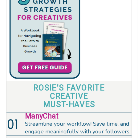
ROSIE’S FAVORITE
CREATIVE
MUST-HAVES
ManyChat
Streamline your workflow! Save time, and
engage meaningfully with your followers.