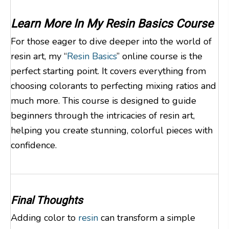
Learn More In My
Resin Basics Course
For those eager to dive deeper into the world of
resin art, my “
Resin Basics
” online course is the
perfect starting point. It covers everything from
choosing colorants to perfecting mixing ratios and
much more. This course is designed to guide
beginners through the intricacies of resin art,
helping you create stunning, colorful pieces with
confidence.
Final Thoughts
Adding color to
resin
can transform a simple