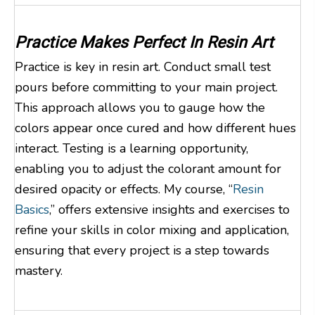
Practice Makes Perfect In Resin Art
Practice is key in resin art. Conduct small test
pours before committing to your main project.
This approach allows you to gauge how the
colors appear once cured and how different hues
interact. Testing is a learning opportunity,
enabling you to adjust the colorant amount for
desired opacity or effects. My course, “
Resin
Basics
,” offers extensive insights and exercises to
refine your skills in color mixing and application,
ensuring that every project is a step towards
mastery.