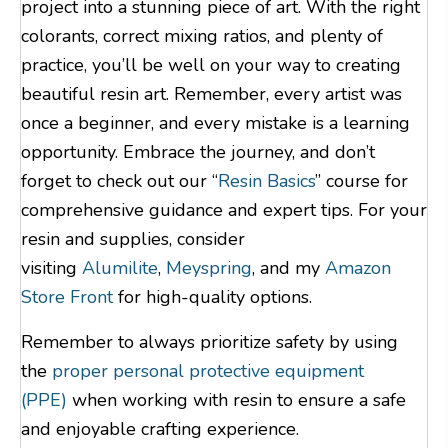
project into a stunning piece of art. With the right
colorants, correct mixing ratios, and plenty of
practice, you’ll be well on your way to creating
beautiful resin art. Remember, every artist was
once a beginner, and every mistake is a learning
opportunity. Embrace the journey, and don’t
forget to check out our “
Resin Basics
” course for
comprehensive guidance and expert tips. For your
resin and supplies, consider
visiting
Alumilite
,
Meyspring
, and my
Amazon
Store Front
for high-quality options.
Remember to always prioritize safety by using
the
proper personal protective equipment
(PPE)
when working with resin to ensure a safe
and enjoyable crafting experience.