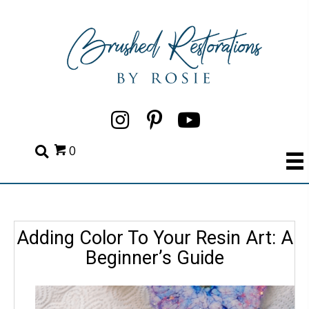
0
Adding Color To Your Resin Art: A
Beginner’s Guide