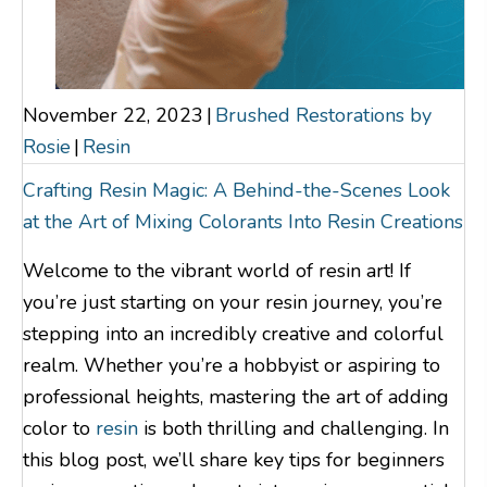
November 22, 2023
|
Brushed Restorations by
Rosie
|
Resin
Crafting Resin Magic: A Behind-the-Scenes Look
at the Art of Mixing Colorants Into Resin Creations
Welcome to the vibrant world of resin art! If
you’re just starting on your resin journey, you’re
stepping into an incredibly creative and colorful
realm. Whether you’re a hobbyist or aspiring to
professional heights, mastering the art of adding
color to
resin
is both thrilling and challenging. In
this blog post, we’ll share key tips for beginners