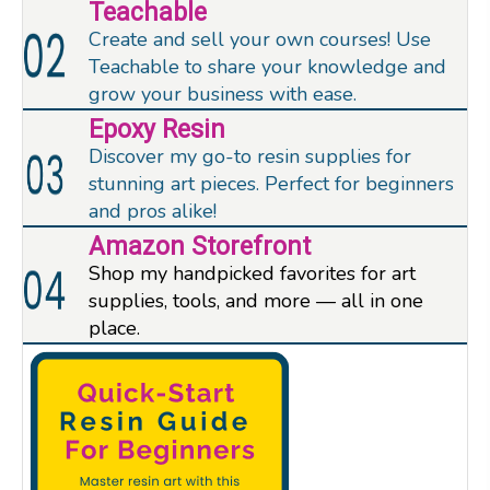
Teachable
Create and sell your own courses! Use
Teachable to share your knowledge and
grow your business with ease.
Epoxy Resin
Discover my go-to resin supplies for
stunning art pieces. Perfect for beginners
and pros alike!
Amazon Storefront
Shop my handpicked favorites for art
supplies, tools, and more — all in one
place.