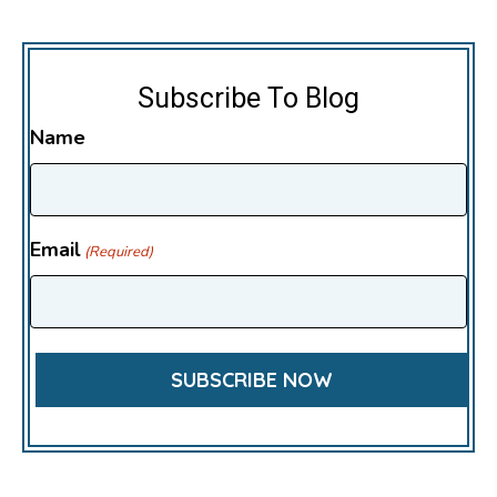
Subscribe To Blog
Name
Email
(Required)