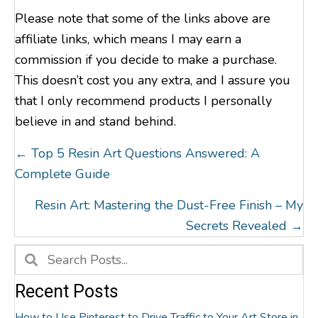
Please note that some of the links above are
affiliate links, which means I may earn a
commission if you decide to make a purchase.
This doesn’t cost you any extra, and I assure you
that I only recommend products I personally
believe in and stand behind.
Posts
← Top 5 Resin Art Questions Answered: A
Navigation
Complete Guide
Resin Art: Mastering the Dust-Free Finish – My
Secrets Revealed →
Recent Posts
How to Use Pinterest to Drive Traffic to Your Art Store in