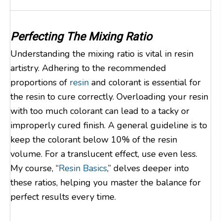
Perfecting The Mixing Ratio
Understanding the mixing ratio is vital in resin
artistry. Adhering to the recommended
proportions of
resin
and colorant is essential for
the resin to cure correctly. Overloading your resin
with too much colorant can lead to a tacky or
improperly cured finish. A general guideline is to
keep the colorant below 10% of the resin
volume. For a translucent effect, use even less.
My course, “
Resin Basics
,” delves deeper into
these ratios, helping you master the balance for
perfect results every time.