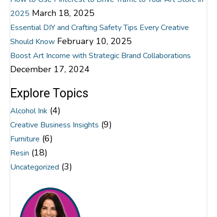
March 18, 2025
2025
Essential DIY and Crafting Safety Tips Every Creative
February 10, 2025
Should Know
Boost Art Income with Strategic Brand Collaborations
December 17, 2024
Explore Topics
(4)
Alcohol Ink
(9)
Creative Business Insights
(6)
Furniture
(18)
Resin
(3)
Uncategorized