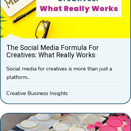
The Social Media Formula For
Creatives: What Really Works
Social media for creatives is more than just a
platform...
Creative Business Insights