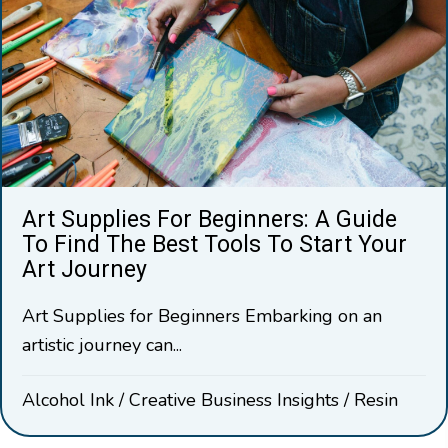
Art Supplies For Beginners: A Guide
To Find The Best Tools To Start Your
Art Journey
Art Supplies for Beginners Embarking on an
artistic journey can...
Alcohol Ink
/
Creative Business Insights
/
Resin