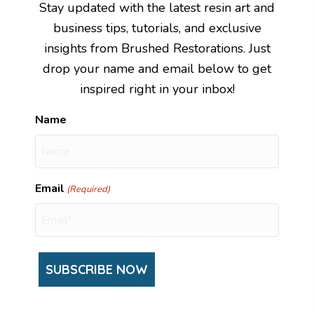
Stay updated with the latest resin art and
business tips, tutorials, and exclusive
insights from Brushed Restorations. Just
drop your name and email below to get
inspired right in your inbox!
Name
Email
(Required)