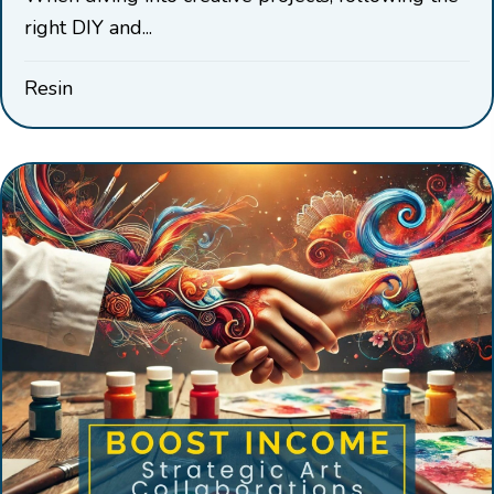
right DIY and...
Resin