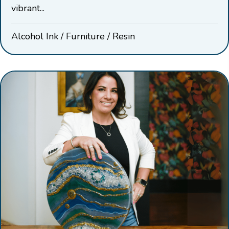
vibrant...
Alcohol Ink
/
Furniture
/
Resin