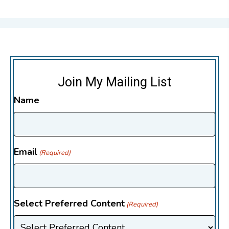
Join My Mailing List
Name
Email
(Required)
Select Preferred Content
(Required)