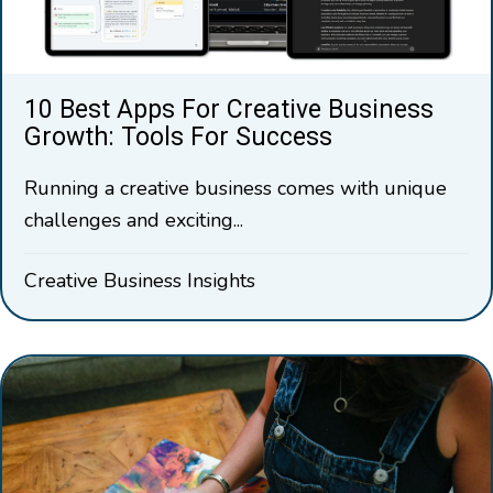
10 Best Apps For Creative Business
Growth: Tools For Success
Running a creative business comes with unique
challenges and exciting...
Creative Business Insights