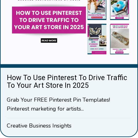
How To Use Pinterest To Drive Traffic
To Your Art Store In 2025
Grab Your FREE Pinterest Pin Templates!
Pinterest marketing for artists...
Creative Business Insights