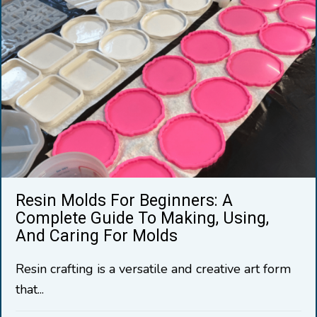
Resin Molds For Beginners: A
Complete Guide To Making, Using,
And Caring For Molds
Resin crafting is a versatile and creative art form
that...