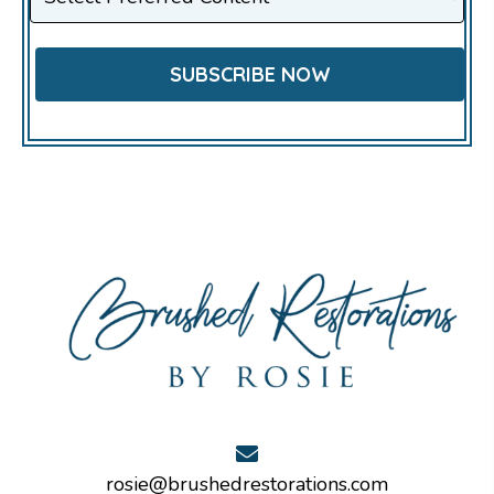
rosie@brushedrestorations.com