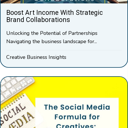
Boost Art Income With Strategic
Brand Collaborations
Unlocking the Potential of Partnerships
Navigating the business landscape for...
Creative Business Insights