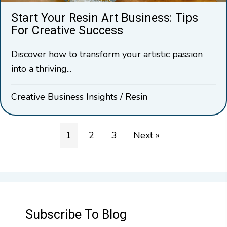
Start Your Resin Art Business: Tips
For Creative Success
Discover how to transform your artistic passion
into a thriving...
Creative Business Insights
/
Resin
1
2
3
Next »
Subscribe To Blog