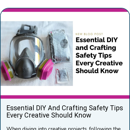
Essential DIY And Crafting Safety Tips
Every Creative Should Know
When diving into creative projects, following the