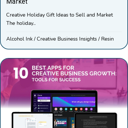
Market
Creative Holiday Gift Ideas to Sell and Market
The holiday...
Alcohol Ink
/
Creative Business Insights
/
Resin