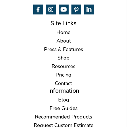
Site Links
Home
About
Press & Features
Shop
Resources
Pricing
Contact
Information
Blog
Free Guides
Recommended Products
Request Custom Estimate