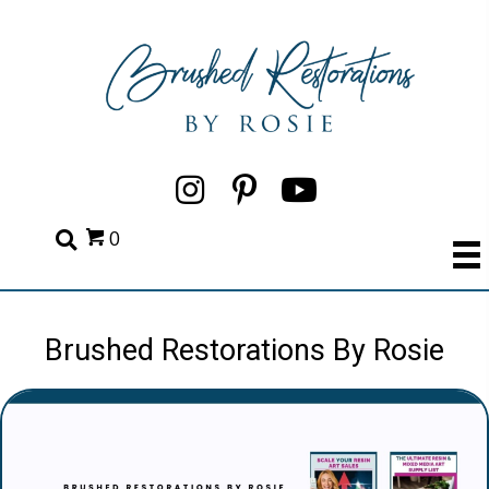
0
Brushed Restorations By Rosie