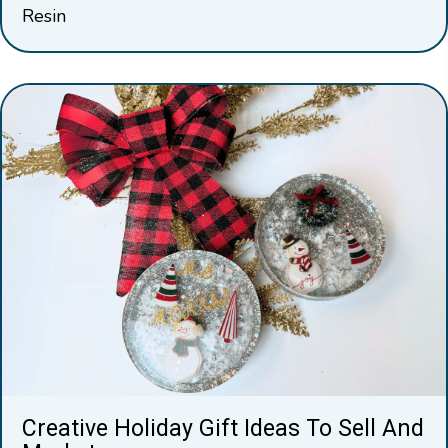
Resin
Creative Holiday Gift Ideas To Sell And