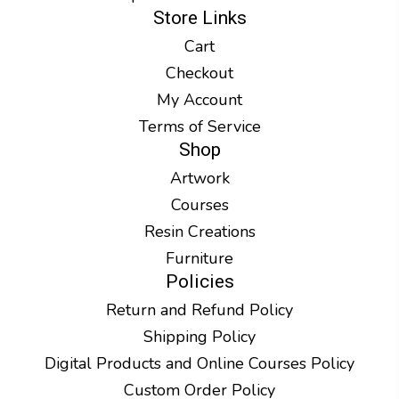
Store Links
Cart
Checkout
My Account
Terms of Service
Shop
Artwork
Courses
Resin Creations
Furniture
Policies
Return and Refund Policy
Shipping Policy
Digital Products and Online Courses Policy
Custom Order Policy