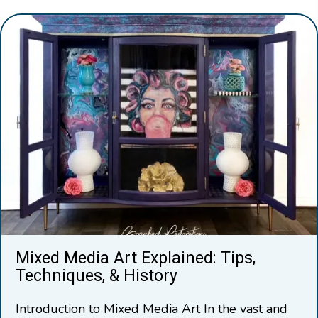
Mixed Media Art Explained: Tips,
Techniques, & History
Introduction to Mixed Media Art In the vast and