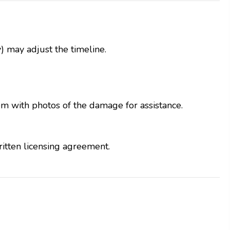
) may adjust the timeline.
em with photos of the damage for assistance.
ritten licensing agreement.