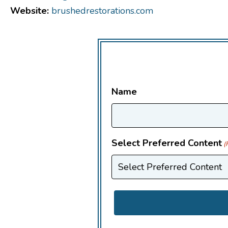
Website:
brushedrestorations.com
Name
Select Preferred Content
(