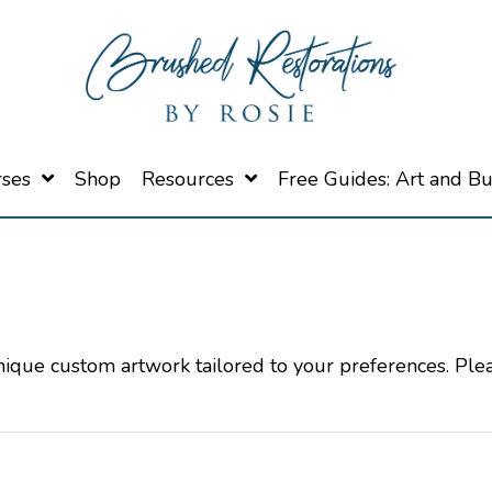
rses
Shop
Resources
Free Guides: Art and B
unique custom artwork tailored to your preferences. Ple