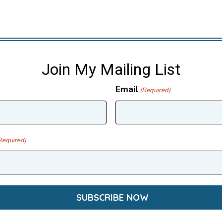
Join My Mailing List
Email
(Required)
Required)