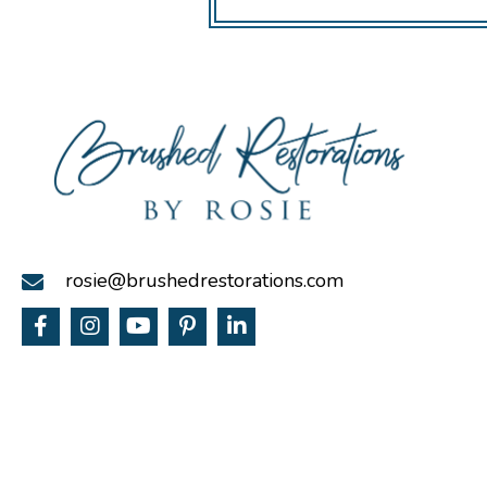
rosie@brushedrestorations.com