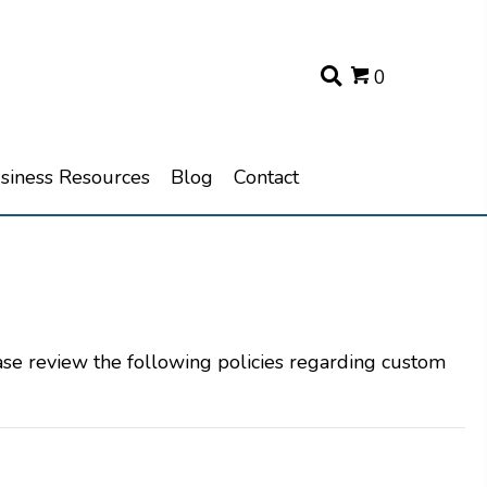
0
usiness Resources
Blog
Contact
ase review the following policies regarding custom