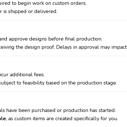
red to begin work on custom orders.
 is shipped or delivered.
and approve designs before final production.
ceiving the design proof. Delays in approval may impact 
cur additional fees.
bject to feasibility based on the production stage.
ls have been purchased or production has started.
ble
, as custom items are created specifically for you.