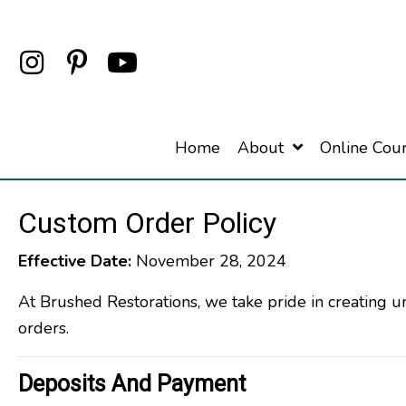
Home
About
Online Cou
Custom Order Policy
Effective Date:
November 28, 2024
At Brushed Restorations, we take pride in creating 
orders.
Deposits And Payment