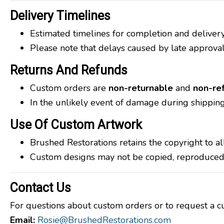
Delivery Timelines
Estimated timelines for completion and deliver
Please note that delays caused by late approvals
Returns And Refunds
Custom orders are
non-returnable
and
non-re
In the unlikely event of damage during shipping
Use Of Custom Artwork
Brushed Restorations retains the copyright to a
Custom designs may not be copied, reproduced, o
Contact Us
For questions about custom orders or to request a cu
Email:
Rosie@BrushedRestorations.com