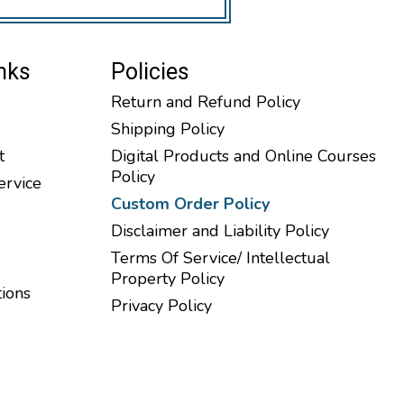
nks
Policies
Return and Refund Policy
Shipping Policy
t
Digital Products and Online Courses
Policy
ervice
Custom Order Policy
Disclaimer and Liability Policy
Terms Of Service/ Intellectual
Property Policy
tions
Privacy Policy