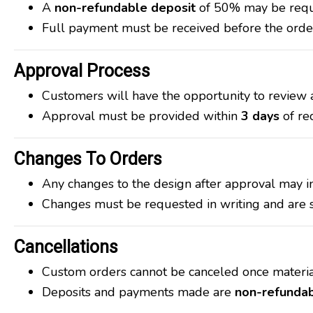
A
non-refundable deposit
of 50% may be requi
Full payment must be received before the order
Approval Process
Customers will have the opportunity to review 
Approval must be provided within
3 days
of re
Changes To Orders
Any changes to the design after approval may in
Changes must be requested in writing and are su
Cancellations
Custom orders cannot be canceled once materia
Deposits and payments made are
non-refunda