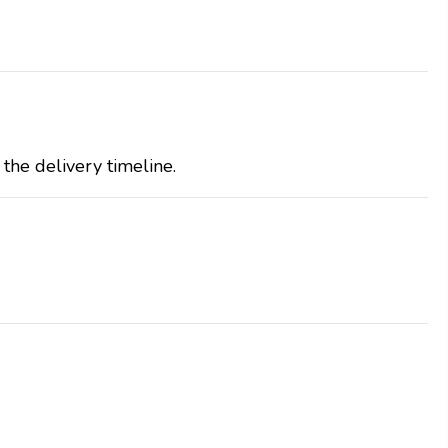
the delivery timeline.