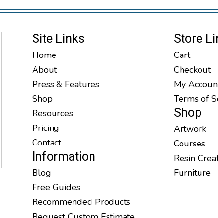
Site Links
Store Li
Home
Cart
About
Checkout
Press & Features
My Accoun
Shop
Terms of S
Shop
Resources
Pricing
Artwork
Contact
Courses
Information
Resin Crea
Blog
Furniture
Free Guides
Recommended Products
Request Custom Estimate