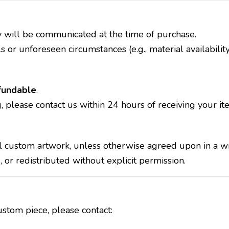
y will be communicated at the time of purchase.
 or unforeseen circumstances (e.g., material availability
fundable
.
, please contact us within 24 hours of receiving your it
ll custom artwork, unless otherwise agreed upon in a w
r redistributed without explicit permission.
stom piece, please contact: