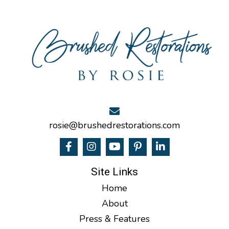
rosie@brushedrestorations.com
Site Links
Home
About
Press & Features