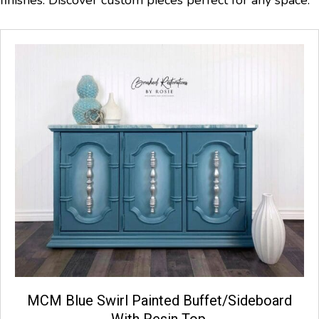
MCM Blue Swirl Painted Buffet/Sideboard