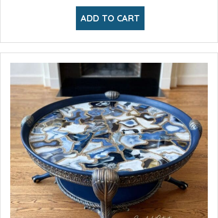
ADD TO CART