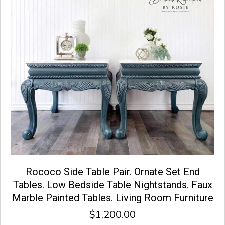
Rococo Side Table Pair. Ornate Set End
Tables. Low Bedside Table Nightstands. Faux
Marble Painted Tables. Living Room Furniture
$
1,200.00