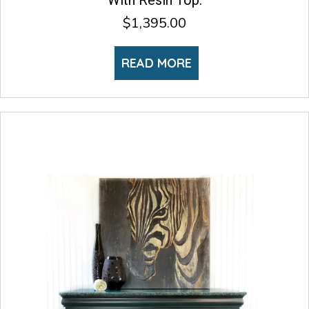
With Resin Top.
$
1,395.00
READ MORE