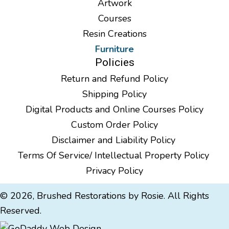
Artwork
Courses
Resin Creations
Furniture
Policies
Return and Refund Policy
Shipping Policy
Digital Products and Online Courses Policy
Custom Order Policy
Disclaimer and Liability Policy
Terms Of Service/ Intellectual Property Policy
Privacy Policy
© 2026, Brushed Restorations by Rosie. All Rights
Reserved.