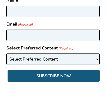
Name
Email
(Required)
Select Preferred Content
(Required)