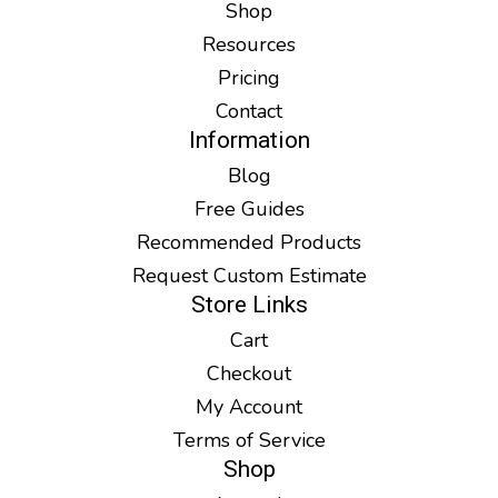
Shop
Resources
Pricing
Contact
Information
Blog
Free Guides
Recommended Products
Request Custom Estimate
Store Links
Cart
Checkout
My Account
Terms of Service
Shop