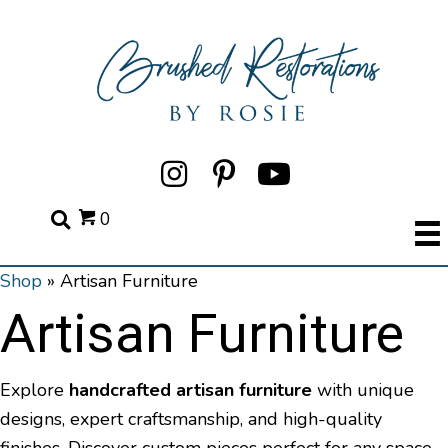
0
Shop
»
Artisan Furniture
Artisan Furniture
Explore
handcrafted artisan furniture
with unique
designs, expert craftsmanship, and high-quality
finishes. Discover custom pieces perfect for any space.