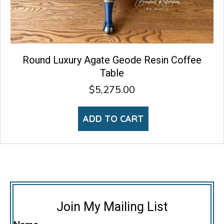
Round Luxury Agate Geode Resin Coffee
Table
$
5,275.00
ADD TO CART
Join My Mailing List