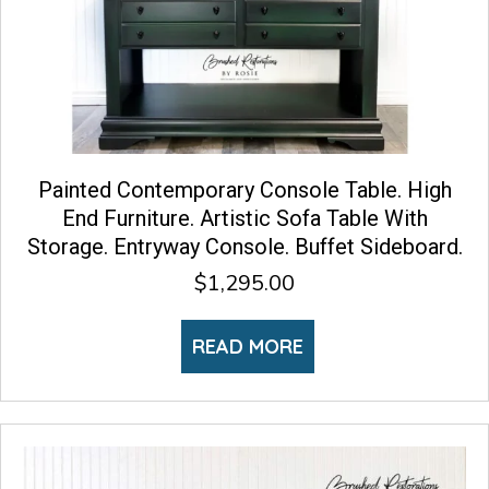
Painted Contemporary Console Table. High
End Furniture. Artistic Sofa Table With
Storage. Entryway Console. Buffet Sideboard.
$
1,295.00
READ MORE