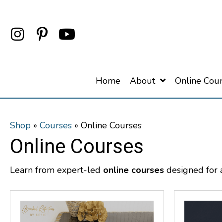
Home
About
Online Cou
Shop
»
Courses
»
Online Courses
Online Courses
Learn from expert-led
online courses
designed for ar