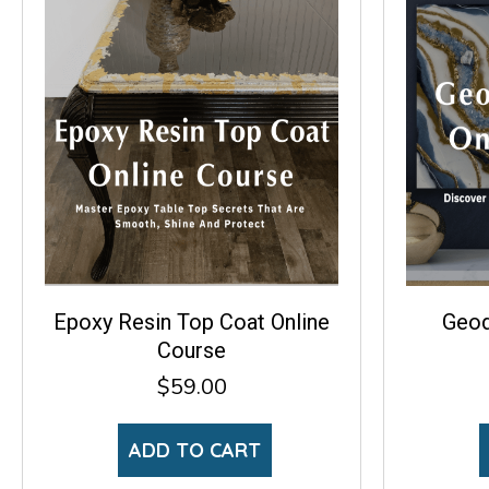
Epoxy Resin Top Coat Online
Geod
Course
$
59.00
ADD TO CART