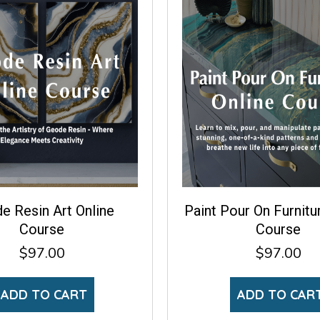
e Resin Art Online
Paint Pour On Furnitu
Course
Course
$
97.00
$
97.00
ADD TO CART
ADD TO CAR