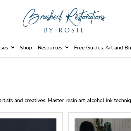
rses
Shop
Resources
Free Guides: Art and B
tists and creatives. Master resin art, alcohol ink techni