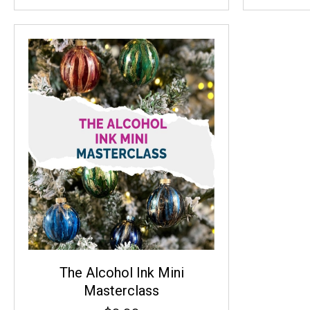
The Alcohol Ink Mini
Masterclass