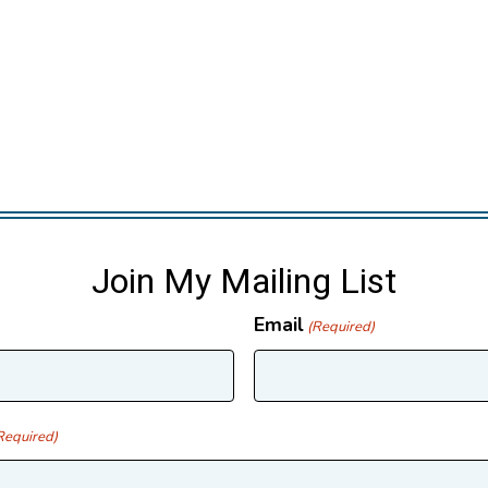
Join My Mailing List
Email
(Required)
Required)