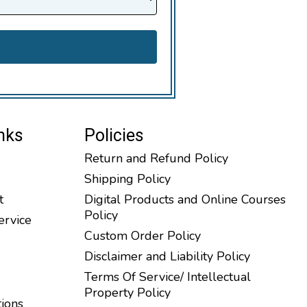
nks
Policies
Return and Refund Policy
Shipping Policy
t
Digital Products and Online Courses
Policy
ervice
Custom Order Policy
Disclaimer and Liability Policy
Terms Of Service/ Intellectual
Property Policy
tions