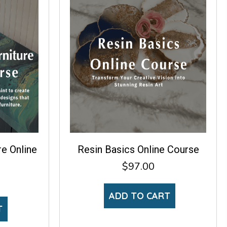
re Online
Resin Basics Online Course
$
97.00
ADD TO CART
T