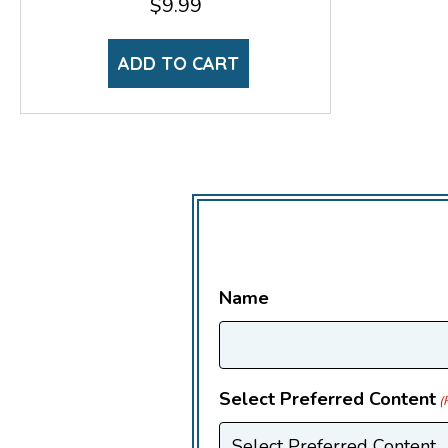
$
9.99
ADD TO CART
Name
Select Preferred Content
(