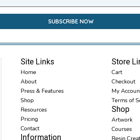
Site Links
Store Li
Home
Cart
About
Checkout
Press & Features
My Accoun
Shop
Terms of S
Shop
Resources
Pricing
Artwork
Contact
Courses
Information
Resin Crea