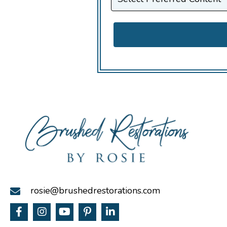
rosie@brushedrestorations.com