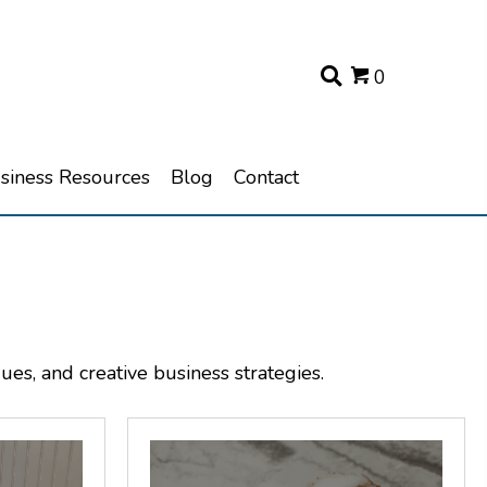
0
usiness Resources
Blog
Contact
ques, and creative business strategies.