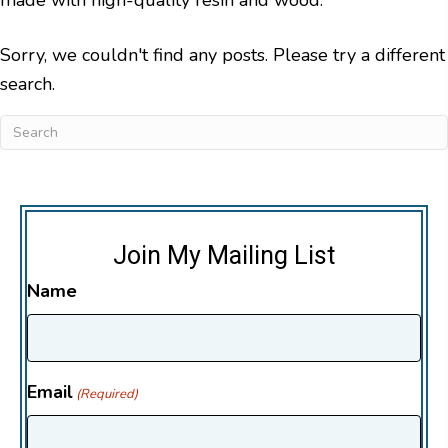
Sorry, we couldn't find any posts. Please try a different
search.
Join My Mailing List
Name
Email
(Required)