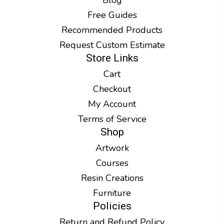
Free Guides
Recommended Products
Request Custom Estimate
Store Links
Cart
Checkout
My Account
Terms of Service
Shop
Artwork
Courses
Resin Creations
Furniture
Policies
Return and Refund Policy