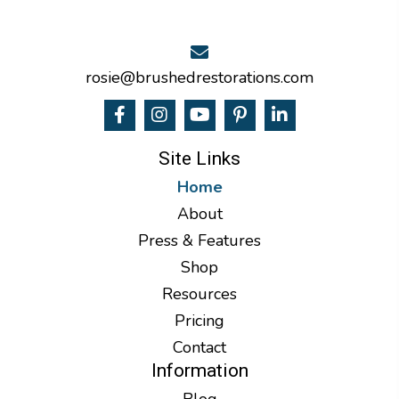
rosie@brushedrestorations.com
Site Links
Home
About
Press & Features
Shop
Resources
Pricing
Contact
Information
Blog