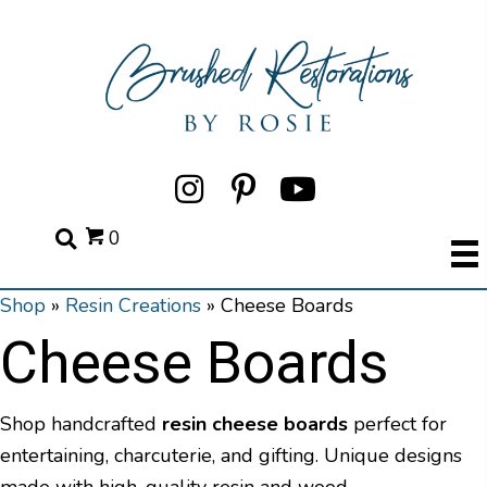
0
Shop
»
Resin Creations
»
Cheese Boards
Cheese Boards
Shop handcrafted
resin cheese boards
perfect for
entertaining, charcuterie, and gifting. Unique designs
made with high-quality resin and wood.