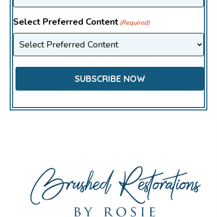
Select Preferred Content
(Required)