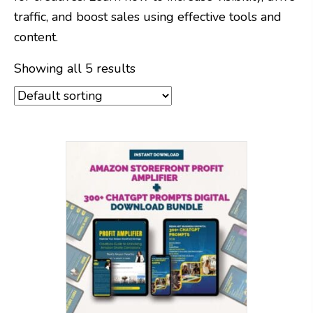
traffic, and boost sales using effective tools and
content.
Showing all 5 results