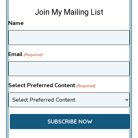
Join My Mailing List
Name
Email
(Required)
Select Preferred Content
(Required)