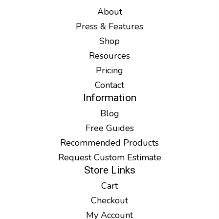
About
Press & Features
Shop
Resources
Pricing
Contact
Information
Blog
Free Guides
Recommended Products
Request Custom Estimate
Store Links
Cart
Checkout
My Account