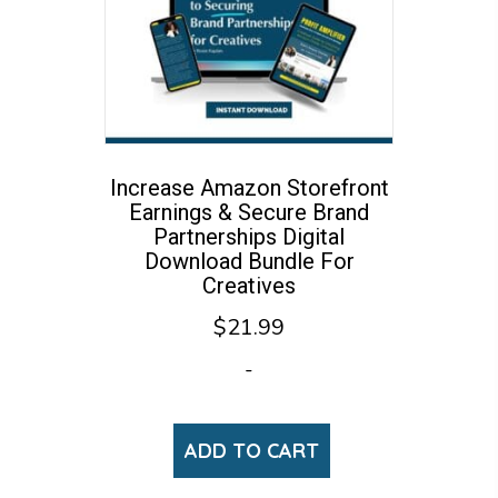
Increase Amazon Storefront
Earnings & Secure Brand
Partnerships Digital
Download Bundle For
Creatives
$
21.99
-
ADD TO CART