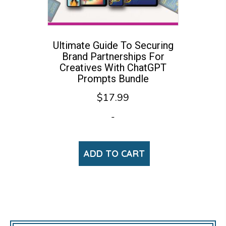
Ultimate Guide To Securing
Brand Partnerships For
Creatives With ChatGPT
Prompts Bundle
$
17.99
-
ADD TO CART