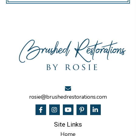
rosie@brushedrestorations.com
Site Links
Home