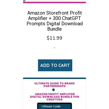
Amazon Storefront Profit
Amplifier + 300 ChatGPT
Prompts Digital Download
Bundle
$
11.99
-
ADD TO CART