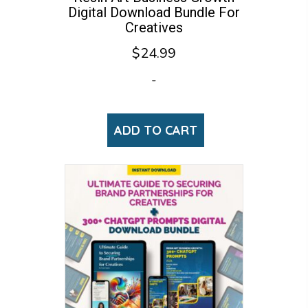
Digital Download Bundle For
Creatives
$
24.99
-
ADD TO CART