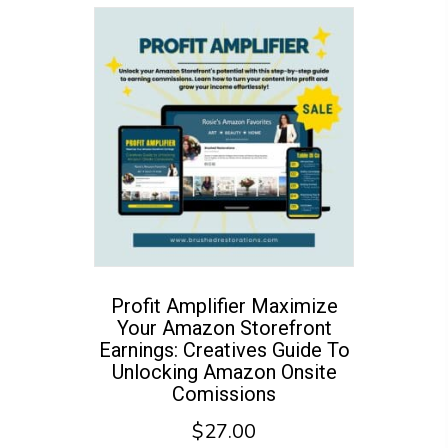
Profit Amplifier Maximize
Your Amazon Storefront
Earnings: Creatives Guide To
Unlocking Amazon Onsite
Comissions
$
27.00