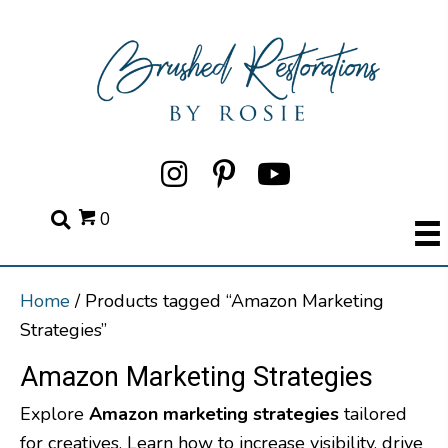
0
Home
/ Products tagged “Amazon Marketing
Strategies”
Amazon Marketing Strategies
Explore
Amazon marketing strategies
tailored
for creatives. Learn how to increase visibility, drive