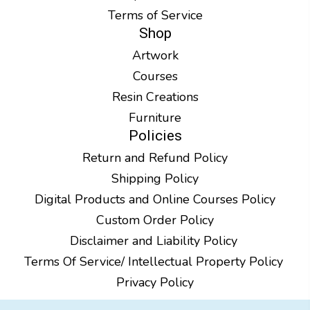
Terms of Service
Shop
Artwork
Courses
Resin Creations
Furniture
Policies
Return and Refund Policy
Shipping Policy
Digital Products and Online Courses Policy
Custom Order Policy
Disclaimer and Liability Policy
Terms Of Service/ Intellectual Property Policy
Privacy Policy