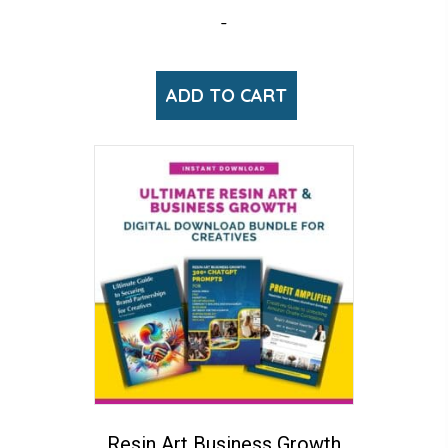
-
ADD TO CART
Resin Art Business Growth