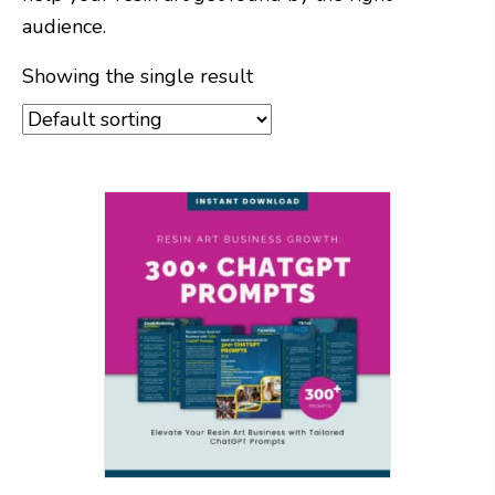
audience.
Showing the single result