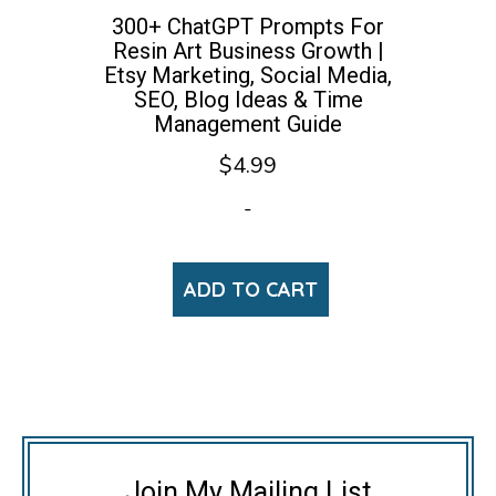
300+ ChatGPT Prompts For
Resin Art Business Growth |
Etsy Marketing, Social Media,
SEO, Blog Ideas & Time
Management Guide
$
4.99
-
ADD TO CART
Join My Mailing List