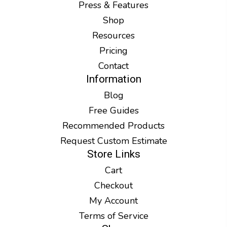
Press & Features
Shop
Resources
Pricing
Contact
Information
Blog
Free Guides
Recommended Products
Request Custom Estimate
Store Links
Cart
Checkout
My Account
Terms of Service