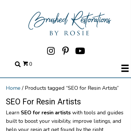
0
Home
/ Products tagged “SEO for Resin Artists”
SEO For Resin Artists
Learn
SEO for resin artists
with tools and guides
built to boost your visibility, improve listings, and
help your resin art get found by the right