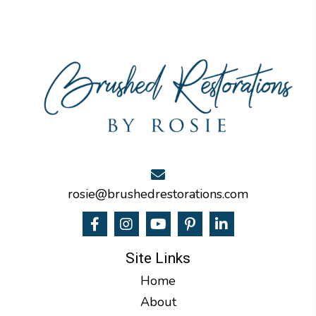
rosie@brushedrestorations.com
Site Links
Home
About