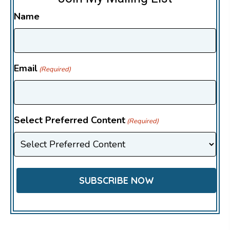
Name
Email
(Required)
Select Preferred Content
(Required)