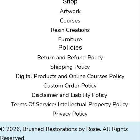
Shop
Artwork
Courses
Resin Creations
Furniture
Policies
Return and Refund Policy
Shipping Policy
Digital Products and Online Courses Policy
Custom Order Policy
Disclaimer and Liability Policy
Terms Of Service/ Intellectual Property Policy
Privacy Policy
© 2026, Brushed Restorations by Rosie. All Rights
Reserved.